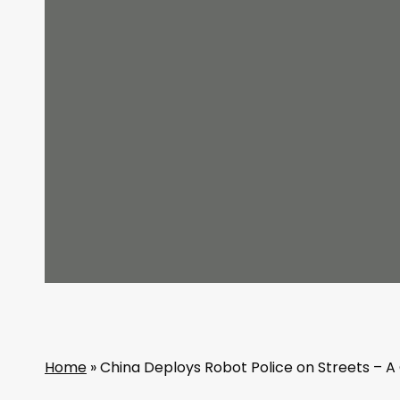
Home
»
China Deploys Robot Police on Streets – A