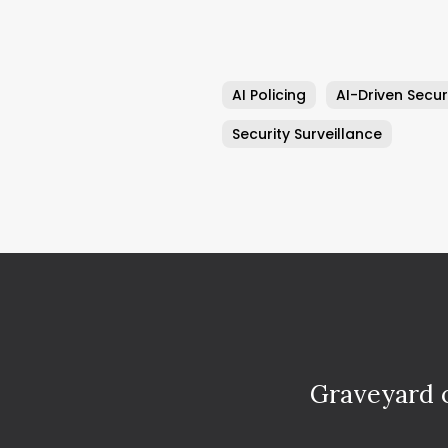
AI Policing
AI-Driven Secur
Security Surveillance
Graveyard o