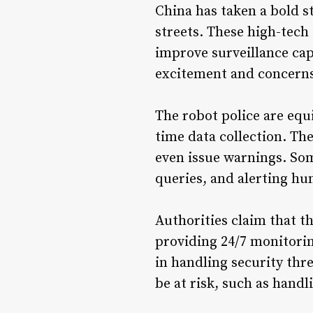
China has taken a bold s
streets. These high-tech 
improve surveillance capa
excitement and concerns 
The robot police are equ
time data collection. The
even issue warnings. Som
queries, and alerting h
Authorities claim that th
providing 24/7 monitorin
in handling security thr
be at risk, such as hand