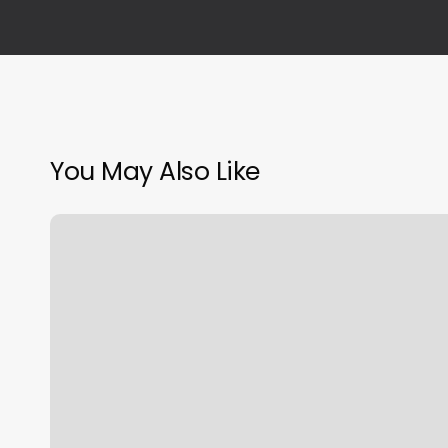
You May Also Like