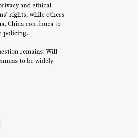
rivacy and ethical
ns’ rights, while others
ns, China continues to
n policing.
estion remains: Will
lemmas to be widely