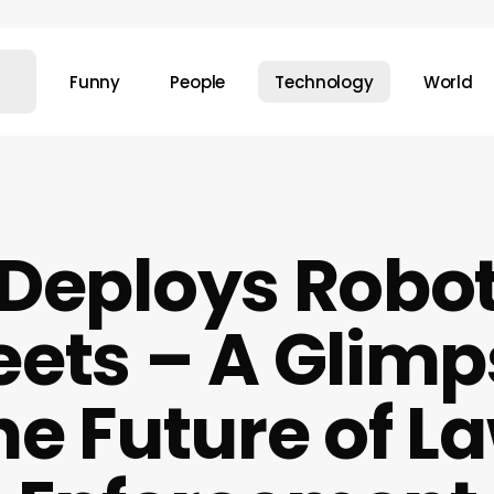
Funny
People
Technology
World
Deploys Robot
eets – A Glimp
he Future of L