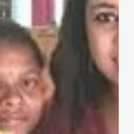
be
 us
HUMAN