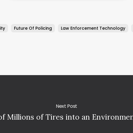
ity
Future Of Policing
Law Enforcement Technology
Next Post
f Millions of Tires into an Environmen