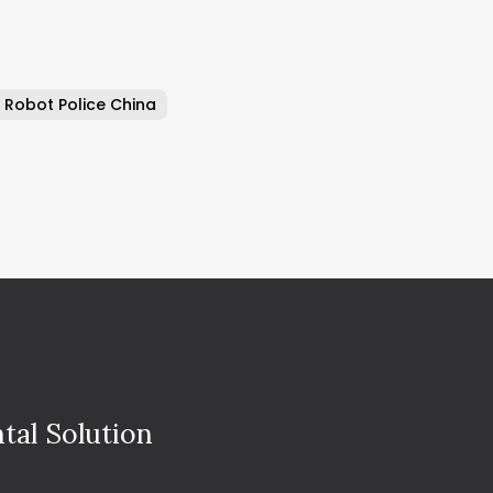
Robot Police China
tal Solution