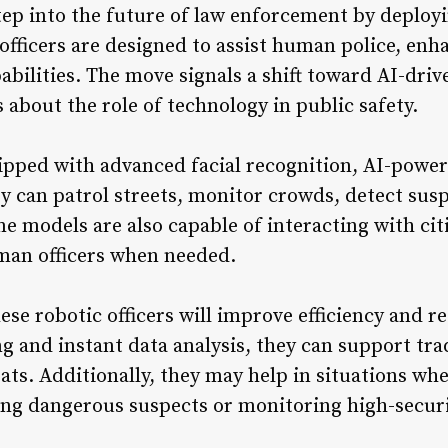
tep into the future of law enforcement by deployi
officers are designed to assist human police, enh
bilities. The move signals a shift toward AI-driv
about the role of technology in public safety.
ipped with advanced facial recognition, AI-powere
y can patrol streets, monitor crowds, detect susp
e models are also capable of interacting with cit
uman officers when needed.
ese robotic officers will improve efficiency and r
g and instant data analysis, they can support tr
eats. Additionally, they may help in situations wh
ling dangerous suspects or monitoring high-securi