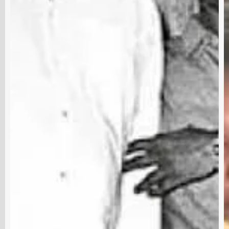
Subscribe and never miss out
Subscri
out us
Terms & Condition
Disclaimer
Contact
RRE 