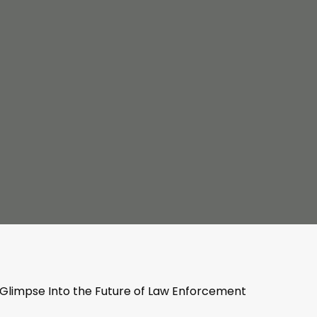
 Glimpse Into the Future of Law Enforcement