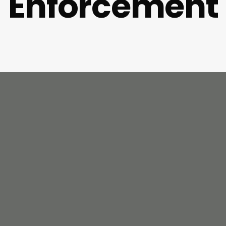
Enforcement