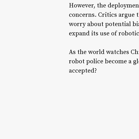
However, the deployment 
concerns. Critics argue t
worry about potential bi
expand its use of robotic
As the world watches Ch
robot police become a gl
accepted?