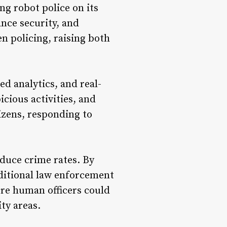
ng robot police on its
ance security, and
en policing, raising both
d analytics, and real-
icious activities, and
izens, responding to
educe crime rates. By
aditional law enforcement
ere human officers could
ty areas.