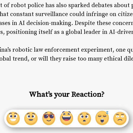
of robot police has also sparked debates about p
hat constant surveillance could infringe on citize
ases in AI decision-making. Despite these concer
s, positioning itself as a global leader in AI-drive
ina’s robotic law enforcement experiment, one qu
obal trend, or will they raise too many ethical di
What’s your Reaction?