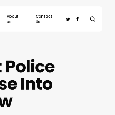
About
Contact
search
twitter
facebook
us
Us
 Police
se Into
aw