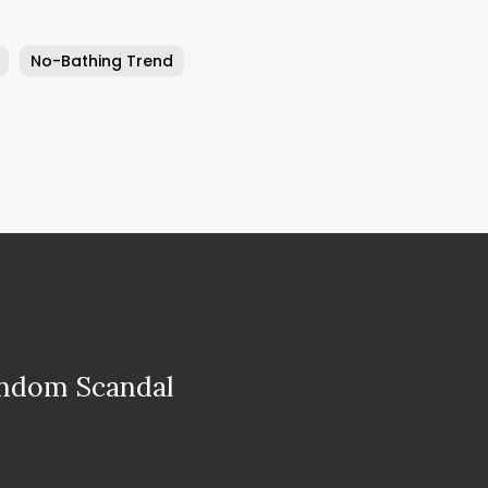
No-Bathing Trend
ondom Scandal