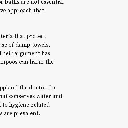
r baths are not essential
tive approach that
teria that protect
 use of damp towels,
 Their argument has
hampoos can harm the
pplaud the doctor for
that conserves water and
d to hygiene-related
s are prevalent.