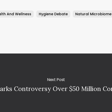
lth And Wellness
Hygiene Debate
Natural Microbiome
Next Post
arks Controversy Over $50 Million C