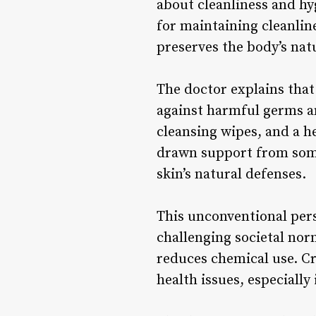
about cleanliness and hy
for maintaining cleanlin
preserves the body’s nat
The doctor explains that 
against harmful germs an
cleansing wipes, and a h
drawn support from some
skin’s natural defenses.
This unconventional pers
challenging societal nor
reduces chemical use. Cri
health issues, especiall