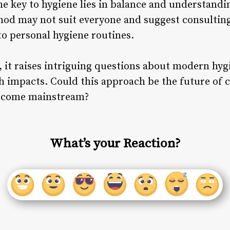
the key to hygiene lies in balance and understandi
hod may not suit everyone and suggest consulting
o personal hygiene routines.
, it raises intriguing questions about modern hyg
 impacts. Could this approach be the future of cle
become mainstream?
What’s your Reaction?