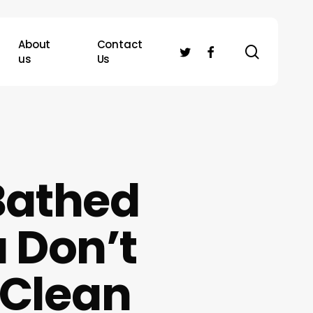
About
Contact
search
twitter
facebook
us
Us
Bathed
u Don’t
 Clean