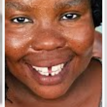
Subscri
out us
Terms & Condition
Disclaimer
Contact
RRE 