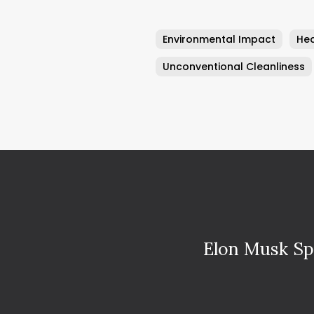
Environmental Impact
Hea
Unconventional Cleanliness
Elon Musk Sp