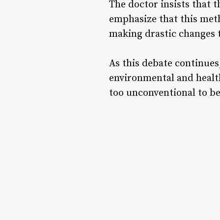
The doctor insists that 
emphasize that this met
making drastic changes t
As this debate continues
environmental and health
too unconventional to 