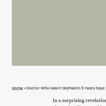
Home
»
Doctor Who Hasn’t Bathed in 5 Years Says 
In a surprising revelatio