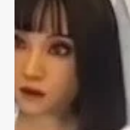
Ab
BIZA