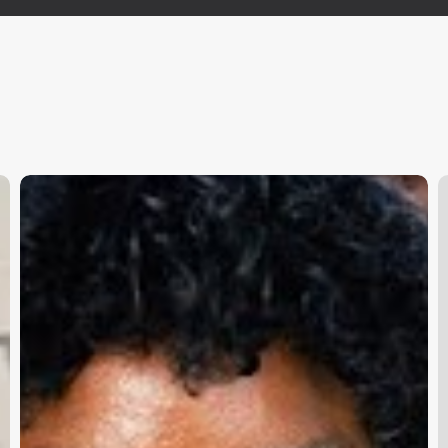
Subscribe and never miss out