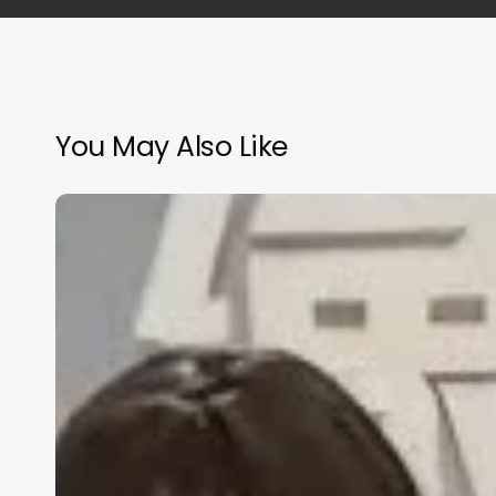
You May Also Like