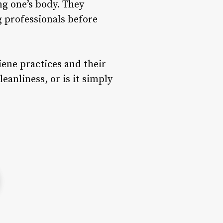
ng one’s body. They
 professionals before
iene practices and their
anliness, or is it simply