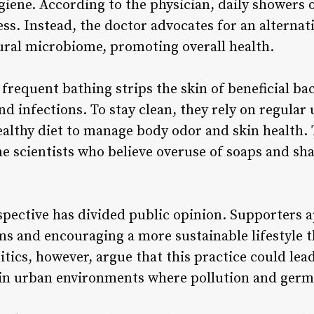
giene. According to the physician, daily showers o
ess. Instead, the doctor advocates for an alterna
ural microbiome, promoting overall health.
frequent bathing strips the skin of beneficial bac
d infections. To stay clean, they rely on regular
ealthy diet to manage body odor and skin health.
 scientists who believe overuse of soaps and s
pective has divided public opinion. Supporters a
ms and encouraging a more sustainable lifestyle 
tics, however, argue that this practice could lea
y in urban environments where pollution and germ