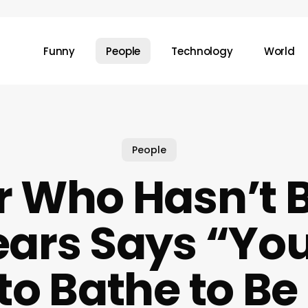
Funny
People
Technology
World
People
r Who Hasn’t 
ears Says “Yo
to Bathe to Be