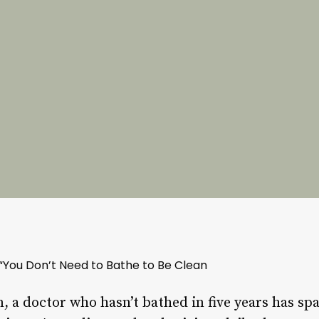
“You Don’t Need to Bathe to Be Clean
n, a doctor who hasn’t bathed in five years has s