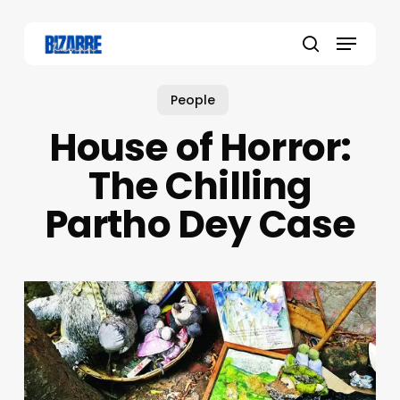
Skip
to
Menu
main
search
content
People
House of Horror:
The Chilling
Partho Dey Case