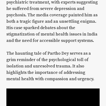
psychiatric treatment, with experts suggesting
he suffered from severe depression and
psychosis. The media coverage painted him as
both a tragic figure and an unsettling enigma.
His case sparked debates about the
stigmatization of mental health issues in India
and the need for accessible support systems.
The haunting tale of Partho Dey serves as a
grim reminder of the psychological toll of
isolation and unresolved trauma. It also
highlights the importance of addressing
mental health with compassion and urgency.