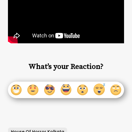
What’s your Reaction?
House Of Horror Kolkata