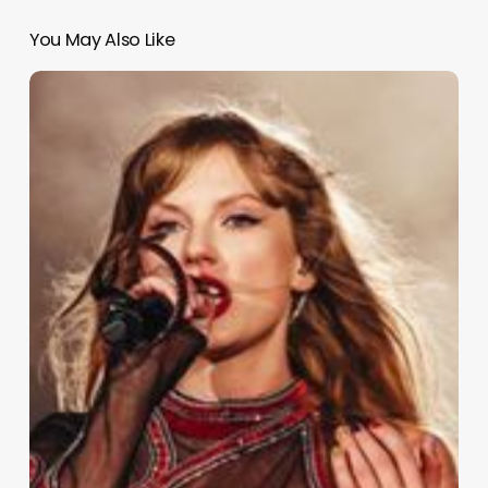
You May Also Like