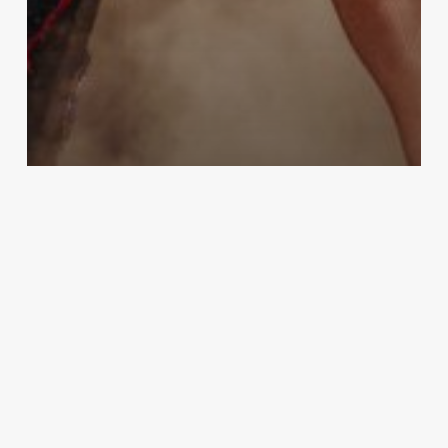
People
World
A Taylor Swift fan passed away at
the Rio concert from heat
exhaustion, according to Brazilian
authorities.
Bizarreworld
December 28, 2023