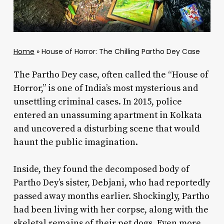
Home
»
House of Horror: The Chilling Partho Dey Case
The Partho Dey case, often called the “House of
Horror,” is one of India’s most mysterious and
unsettling criminal cases. In 2015, police
entered an unassuming apartment in Kolkata
and uncovered a disturbing scene that would
haunt the public imagination.
Inside, they found the decomposed body of
Partho Dey’s sister, Debjani, who had reportedly
passed away months earlier. Shockingly, Partho
had been living with her corpse, along with the
skeletal remains of their pet dogs. Even more