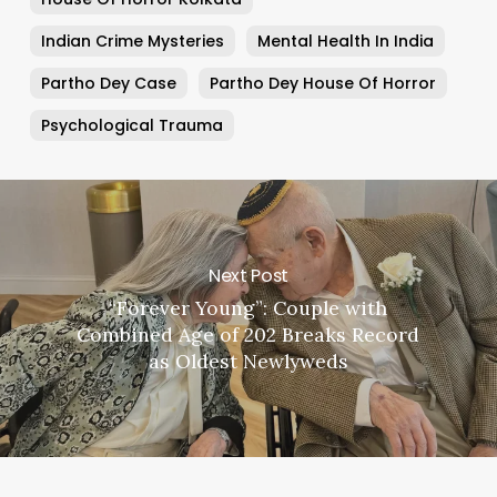
Indian Crime Mysteries
Mental Health In India
Partho Dey Case
Partho Dey House Of Horror
Psychological Trauma
Next Post
“Forever Young”: Couple with
Combined Age of 202 Breaks Record
as Oldest Newlyweds