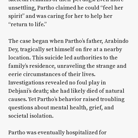
unsettling, Partho claimed he could “feel her
spirit” and was caring for her to help her
“return to life.”
The case began when Partho’s father, Arabindo
Dey, tragically set himself on fire at a nearby
location. This suicide led authorities to the
family’s residence, unraveling the strange and
eerie circumstances of their lives.
Investigations revealed no foul play in
Debjani’s death; she had likely died of natural
causes. Yet Partho’s behavior raised troubling
questions about mental health, grief, and
societal isolation.
Partho was eventually hospitalized for