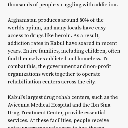
thousands of people struggling with addiction.
Afghanistan produces around 80% of the
world’s opium, and many locals have easy
access to drugs like heroin. As a result,
addiction rates in Kabul have soared in recent
years. Entire families, including children, often
find themselves addicted and homeless. To
combat this, the government and non-profit
organizations work together to operate
rehabilitation centers across the city.
Kabul’s largest drug rehab centers, such as the
Avicenna Medical Hospital and the Ibn Sina
Drug Treatment Center, provide essential
services. At these facilities, people receive