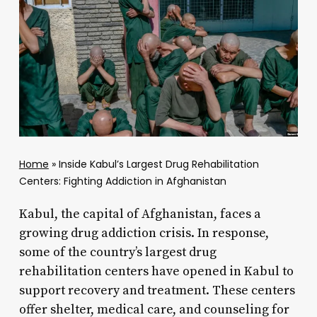
Home
»
Inside Kabul’s Largest Drug Rehabilitation
Centers: Fighting Addiction in Afghanistan
Kabul, the capital of Afghanistan, faces a
growing drug addiction crisis. In response,
some of the country’s largest drug
rehabilitation centers have opened in Kabul to
support recovery and treatment. These centers
offer shelter, medical care, and counseling for