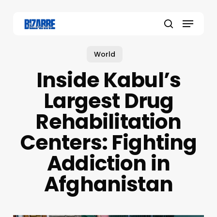
Skip
to
Menu
main
search
content
World
Inside Kabul’s
Largest Drug
Rehabilitation
Centers: Fighting
Addiction in
Afghanistan