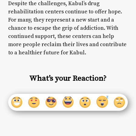
Despite the challenges, Kabul’s drug
rehabilitation centers continue to offer hope.
For many, they represent a new start and a
chance to escape the grip of addiction. With
continued support, these centers can help
more people reclaim their lives and contribute
to a healthier future for Kabul.
What’s your Reaction?