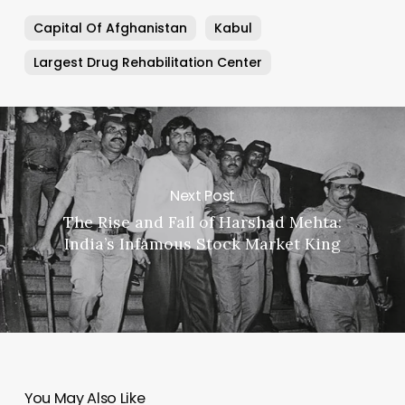
Capital Of Afghanistan
Kabul
Largest Drug Rehabilitation Center
Next Post
The Rise and Fall of Harshad Mehta:
India’s Infamous Stock Market King
You May Also Like