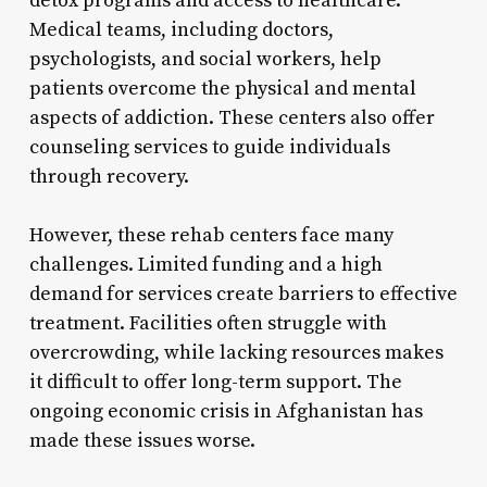
detox programs and access to healthcare.
Medical teams, including doctors,
psychologists, and social workers, help
patients overcome the physical and mental
aspects of addiction. These centers also offer
counseling services to guide individuals
through recovery.
However, these rehab centers face many
challenges. Limited funding and a high
demand for services create barriers to effective
treatment. Facilities often struggle with
overcrowding, while lacking resources makes
it difficult to offer long-term support. The
ongoing economic crisis in Afghanistan has
made these issues worse.