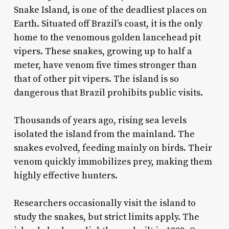
Snake Island, is one of the deadliest places on
Earth. Situated off Brazil’s coast, it is the only
home to the venomous golden lancehead pit
vipers. These snakes, growing up to half a
meter, have venom five times stronger than
that of other pit vipers. The island is so
dangerous that Brazil prohibits public visits.
Thousands of years ago, rising sea levels
isolated the island from the mainland. The
snakes evolved, feeding mainly on birds. Their
venom quickly immobilizes prey, making them
highly effective hunters.
Researchers occasionally visit the island to
study the snakes, but strict limits apply. The