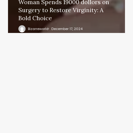
Woman Spends 19000 dollors on
Surgery to Restore Virginity: A
Bold Choice
Bizarreworld
December 17, 2024