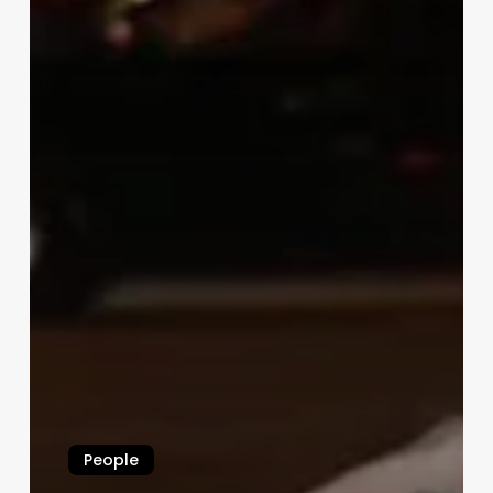
People