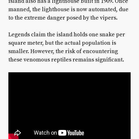
island also has a lighthouse built in 1909. Once
manned, the lighthouse is now automated, due
to the extreme danger posed by the vipers.
Legends claim the island holds one snake per
square meter, but the actual population is
smaller. However, the risk of encountering
these venomous reptiles remains significant.