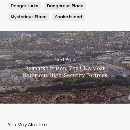
Danger Lurks
Dangerous Place
Mysterious Place
Snake Island
Next Post
Belmarsh Prison: The UK’s Most
Notorious High-Security Fortress
You May Also Like