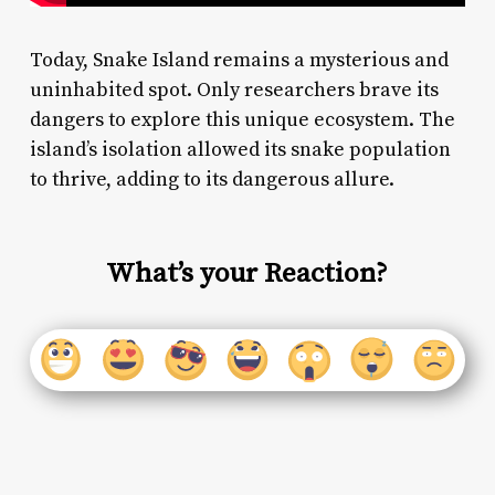
Today, Snake Island remains a mysterious and
uninhabited spot. Only researchers brave its
dangers to explore this unique ecosystem. The
island’s isolation allowed its snake population
to thrive, adding to its dangerous allure.
What’s your Reaction?