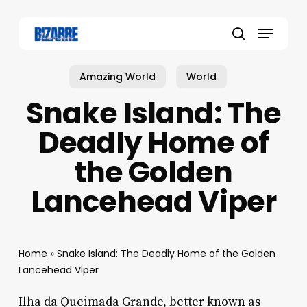
Skip
to
Menu
main
search
content
Amazing World
World
Snake Island: The
Deadly Home of
the Golden
Lancehead Viper
Home
»
Snake Island: The Deadly Home of the Golden
Lancehead Viper
Ilha da Queimada Grande, better known as