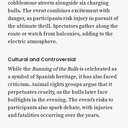
cobblestone streets alongside six charging
bulls. The event combines excitement with
danger, as participants risk injury in pursuit of
the ultimate thrill. Spectators gather along the
route or watch from balconies, adding to the
electric atmosphere.
Cultural and Controversial
While the
Running of the Bulls
is celebrated as
a symbol of Spanish heritage, it has also faced
criticism. Animal rights groups argue that it
perpetuates cruelty, as the bulls later face
bullfights in the evening. The event’s risks to
participants also spark debate, with injuries
and fatalities occurring over the years.