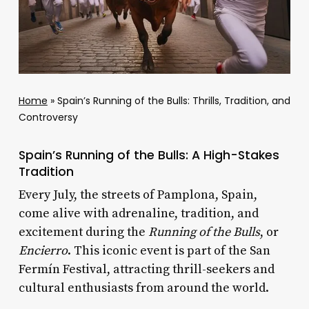
Home
»
Spain’s Running of the Bulls: Thrills, Tradition, and
Controversy
Spain’s Running of the Bulls: A High-Stakes
Tradition
Every July, the streets of Pamplona, Spain,
come alive with adrenaline, tradition, and
excitement during the
Running of the Bulls
, or
Encierro
. This iconic event is part of the San
Fermín Festival, attracting thrill-seekers and
cultural enthusiasts from around the world.