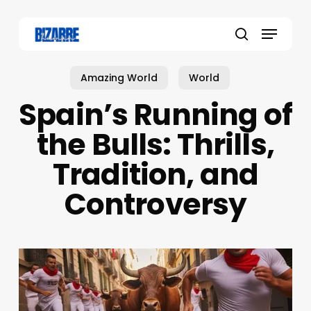
Skip
to
Menu
main
search
content
Amazing World
World
Spain’s Running of
the Bulls: Thrills,
Tradition, and
Controversy