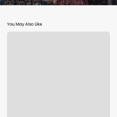
You May Also Like