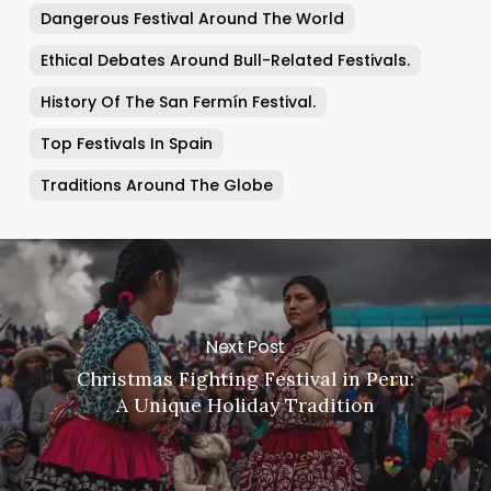
Dangerous Festival Around The World
Ethical Debates Around Bull-Related Festivals.
History Of The San Fermín Festival.
Top Festivals In Spain
Traditions Around The Globe
Next Post
Christmas Fighting Festival in Peru:
A Unique Holiday Tradition