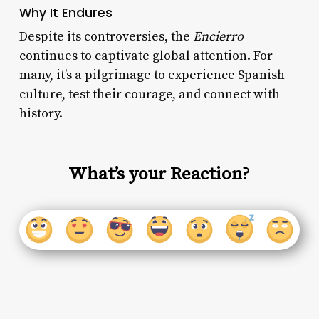
Why It Endures
Despite its controversies, the
Encierro
continues to captivate global attention. For
many, it’s a pilgrimage to experience Spanish
culture, test their courage, and connect with
history.
What’s your Reaction?