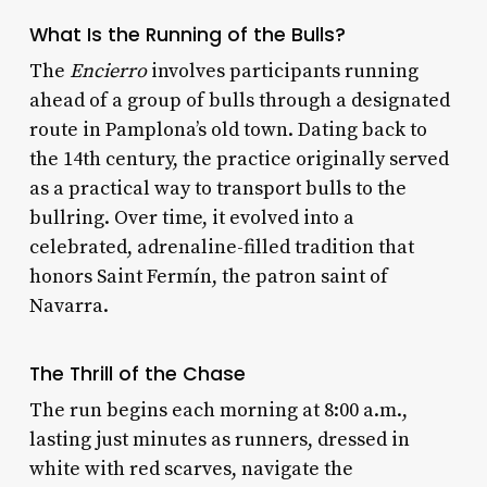
What Is the Running of the Bulls?
The
Encierro
involves participants running
ahead of a group of bulls through a designated
route in Pamplona’s old town. Dating back to
the 14th century, the practice originally served
as a practical way to transport bulls to the
bullring. Over time, it evolved into a
celebrated, adrenaline-filled tradition that
honors Saint Fermín, the patron saint of
Navarra.
The Thrill of the Chase
The run begins each morning at 8:00 a.m.,
lasting just minutes as runners, dressed in
white with red scarves, navigate the