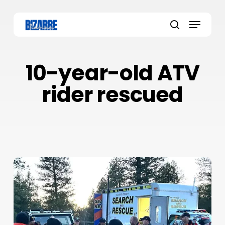
Skip
to
Menu
main
search
content
10-year-old ATV
rider rescued