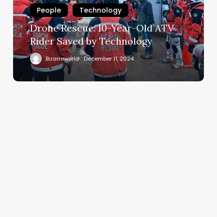
People
Technology
Drone Rescue: 10-Year-Old ATV
Rider Saved by Technology
Bizarreworld
December 11, 2024