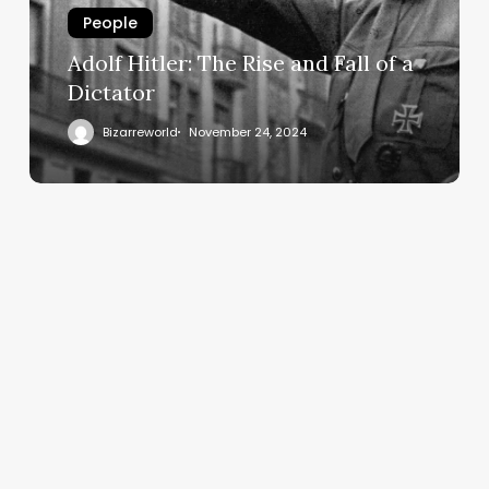
People
Adolf Hitler: The Rise and Fall of a
Dictator
Bizarreworld
November 24, 2024