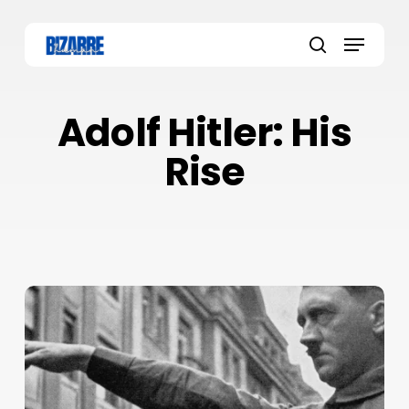
Skip
to
Menu
main
search
content
Adolf Hitler: His
Rise