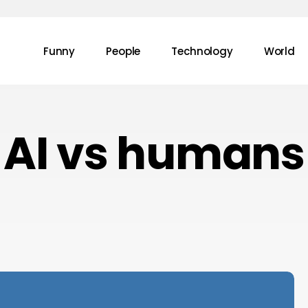
Funny
People
Technology
World
AI vs humans