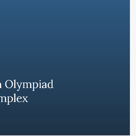
h Olympiad
omplex
Subscribe and never miss out
Subscri