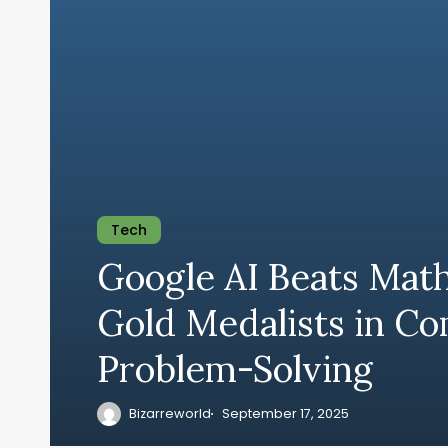
Tech
Google AI Beats Mat
Gold Medalists in C
Problem-Solving
Bizarreworld
September 17, 2025