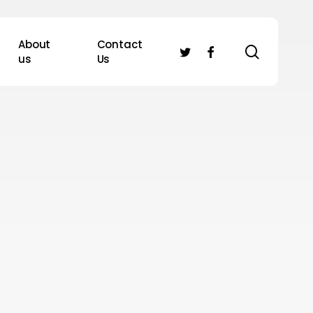
About
Contact
search
twitter
facebook
us
Us