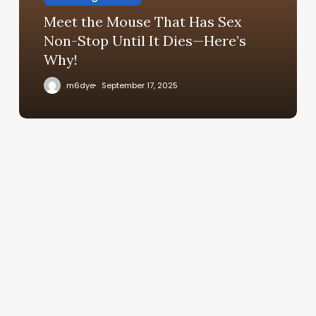
Meet the Mouse That Has Sex
Non-Stop Until It Dies—Here’s
Why!
m6dye
September 17, 2025