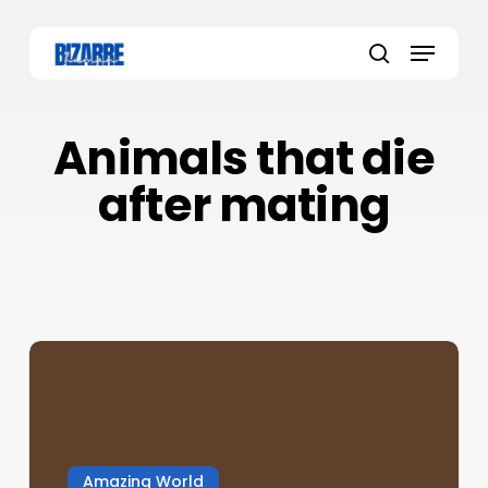
Skip
to
Menu
main
search
content
Animals that die
after mating
Amazing World