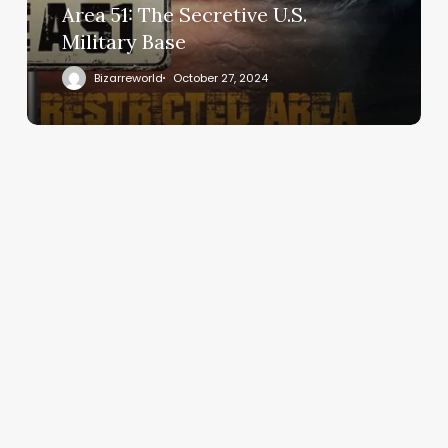
Area 51: The Secretive U.S.
Military Base
Bizarreworld
October 27, 2024