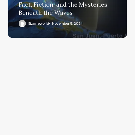
Fact, Fiction, and the Mysteries
Beneath the Waves
Bizarreworld
November 5, 2024