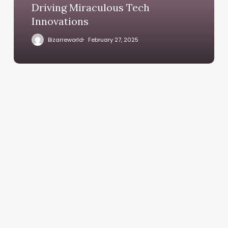
Driving Miraculous Tech
Innovations
Bizarreworld
February 27, 2025