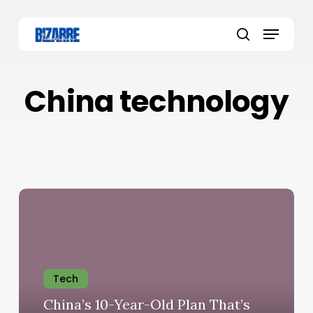
Skip
to
Menu
main
search
content
China technology
Tech
China’s 10-Year-Old Plan That’s