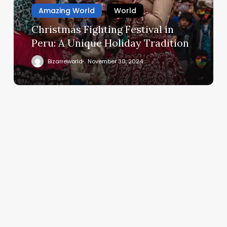
Amazing World
World
Christmas Fighting Festival in
Peru: A Unique Holiday Tradition
Bizarreworld
November 30, 2024