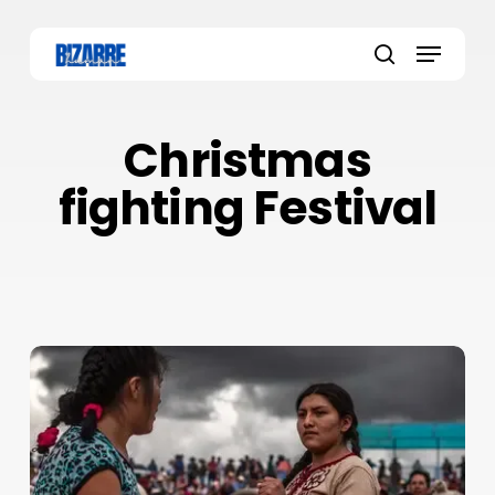
Skip
to
Menu
main
search
content
Christmas
fighting Festival