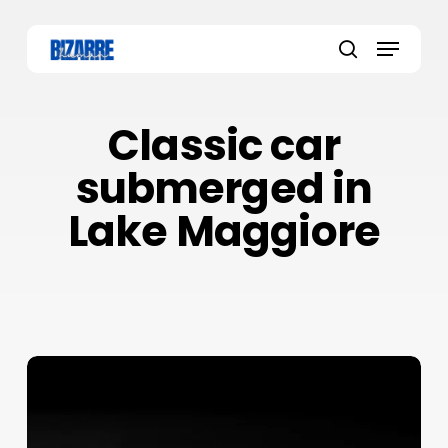
Skip
to
Menu
main
search
content
Classic car
submerged in
Lake Maggiore