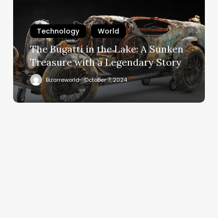
Technology
World
The Bugatti in the Lake: A Sunken
Treasure with a Legendary Story
Bizarreworld
October 7, 2024