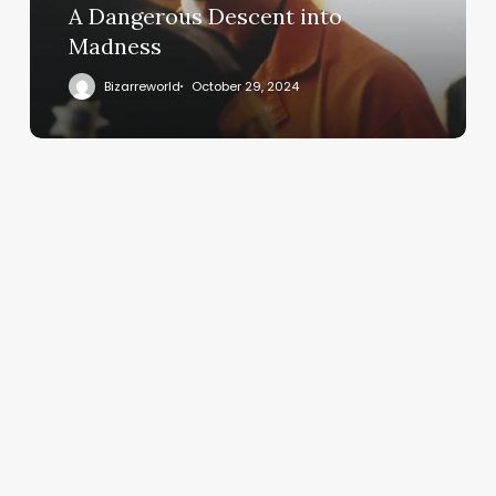
A Dangerous Descent into
Madness
Bizarreworld
October 29, 2024