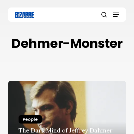
Skip
to
Menu
main
search
content
Dehmer-Monster
People
The Dark Mind of Jeffrey Dahmer: