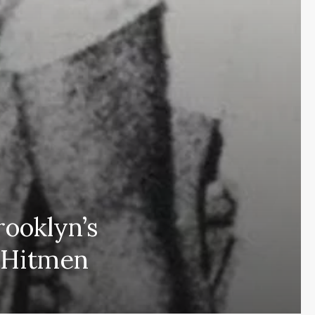
ooklyn’s
Subscribe and never miss out
 Hitmen
Subscri