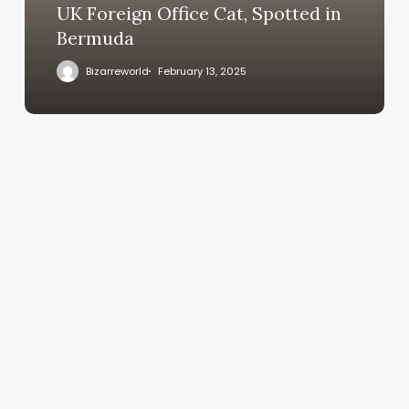
UK Foreign Office Cat, Spotted in
Bermuda
Bizarreworld
February 13, 2025