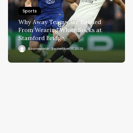
Sports
Why Away Teams Are Banned
From Wearing White Socks at
Stamford Bridge
Bizarreworld
September 17, 2025