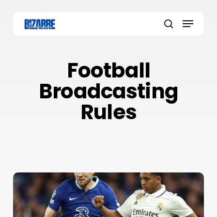
Skip
to
Menu
main
search
content
Football
Broadcasting
Rules