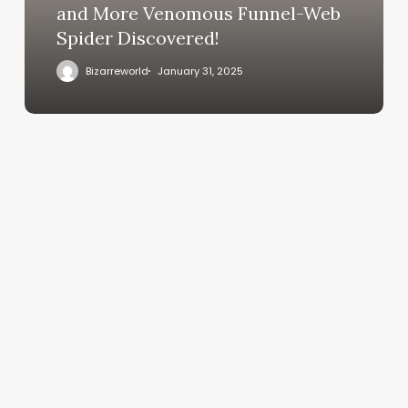
and More Venomous Funnel-Web
Spider Discovered!
Bizarreworld
January 31, 2025