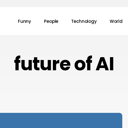
Funny
People
Technology
World
future of AI