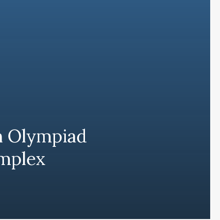
h Olympiad
omplex
Subscribe and never miss out
Subscri