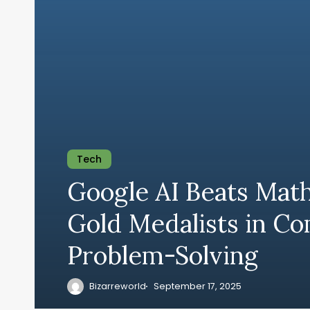
Tech
Google AI Beats Mat
Gold Medalists in C
Problem-Solving
Bizarreworld
September 17, 2025