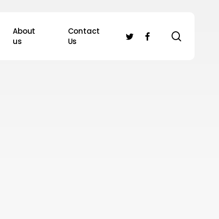
About
Contact
search
twitter
facebook
us
Us