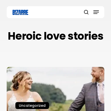
Skip
to
Menu
main
search
content
Heroic love stories
Uncategorized