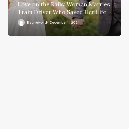
Love on the Rails: Woman Marries
Train Driver Who Saved Her Life
Bizarreworld
December 11, 2024