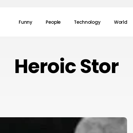
Funny
People
Technology
World
Heroic Stor