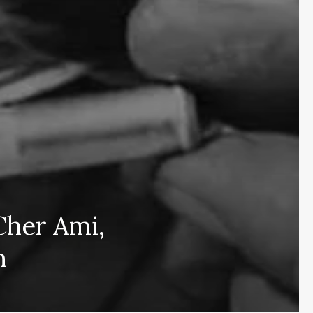
Cher Ami,
Subscribe and never miss out
n
Subscri