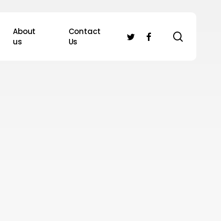
About
Contact
search
twitter
facebook
us
Us