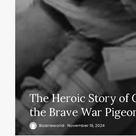
The Heroic Story of 
the Brave War Pigeo
Bizarreworld
November 19, 2024