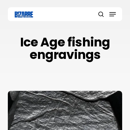
Skip
to
Menu
main
search
content
Ice Age fishing
engravings