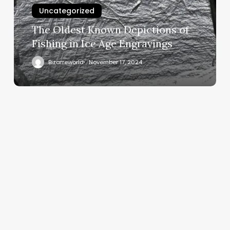
Uncategorized
The Oldest Known Depictions of
Fishing in Ice Age Engravings
Bizarreworld
November 17, 2024