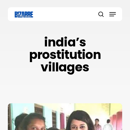
Skip
to
Menu
main
search
content
india’s
prostitution
villages