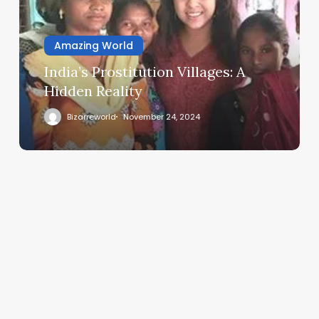
Amazing World
India’s Prostitution Villages: A
Hidden Reality
Bizarreworld
November 24, 2024