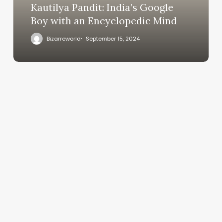
Kautilya Pandit: India’s Google
Boy with an Encyclopedic Mind
Bizarreworld
September 15, 2024