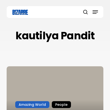
Skip
to
Menu
main
search
content
kautilya Pandit
Amazing World
People