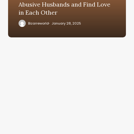
Abusive Husbands and Find Love
in Each Other
Bizarreworld
January 28, 2025