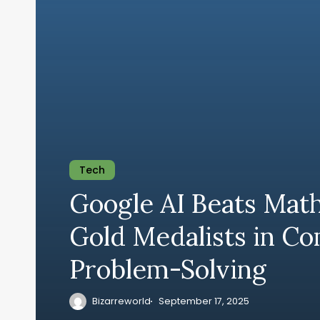
Tech
Google AI Beats Mat
Gold Medalists in C
Problem-Solving
Bizarreworld
September 17, 2025