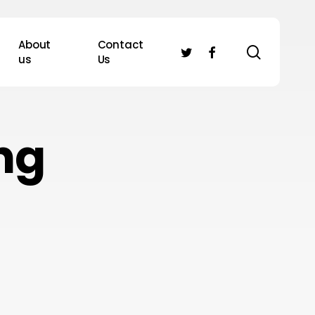
About
Contact
search
twitter
facebook
us
Us
ng