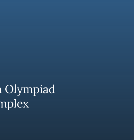
h Olympiad
omplex
Subscribe and never miss out
Subscri