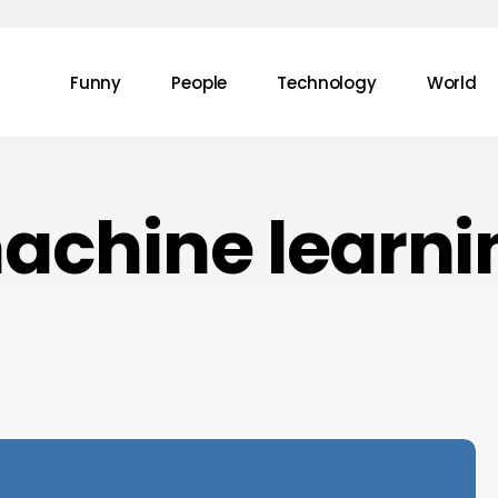
Funny
People
Technology
World
achine learni