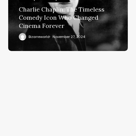
Charlie Chaplin: The Timeless
Comedy Icon Who Changed
Cinema Forever
Bizarreworld
November 27, 2024