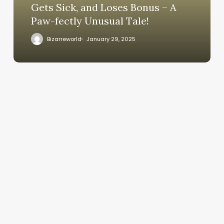
Gets Sick, and Loses Bonus – A
Paw-fectly Unusual Tale!
Bizarreworld
January 29, 2025