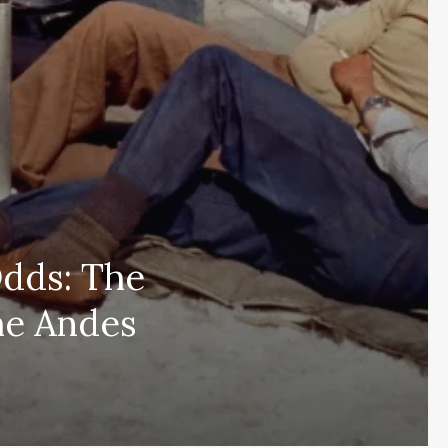
Odds: The
the Andes
Subscribe and never miss out
Subscri