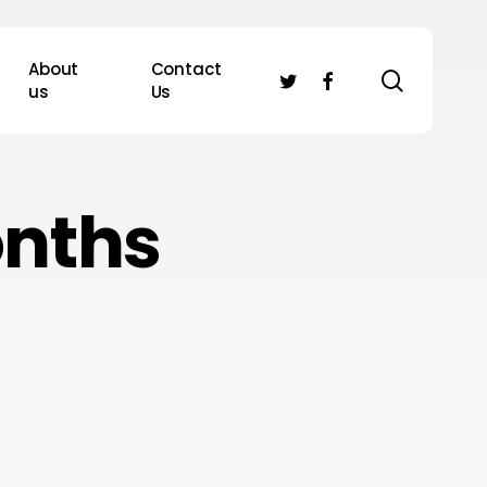
About
Contact
search
twitter
facebook
us
Us
onths