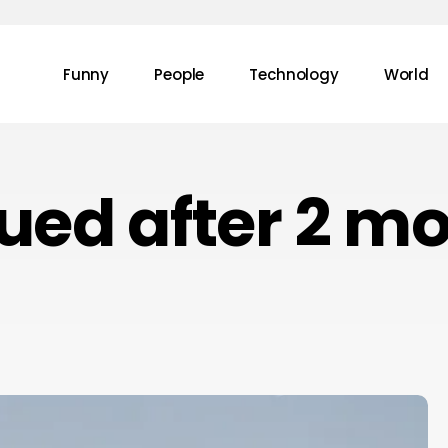
Funny
People
Technology
World
ued after 2 m