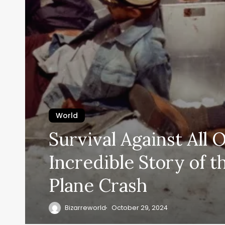
World
Survival Against All 
Incredible Story of 
Plane Crash
Bizarreworld
October 29, 2024