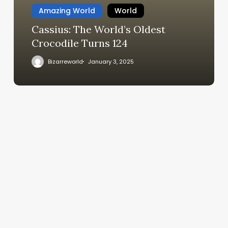
Amazing World
World
Cassius: The World’s Oldest
Crocodile Turns 124
Bizarreworld
January 3, 2025