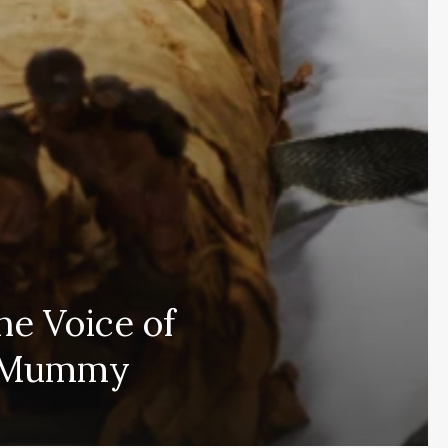
he Voice of
Subscribe and never miss out
n Mummy
Subscri