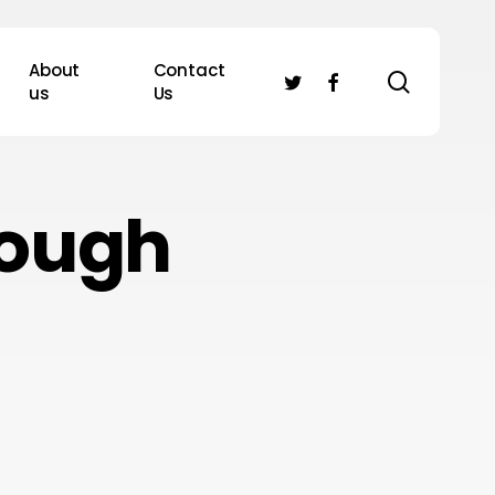
About
Contact
search
twitter
facebook
us
Us
rough