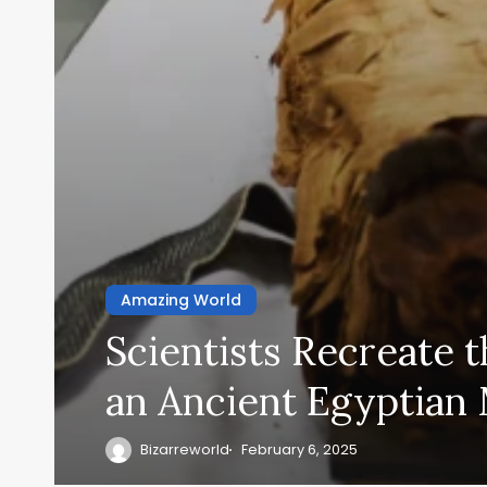
Amazing World
Scientists Recreate t
an Ancient Egyptia
Bizarreworld
February 6, 2025