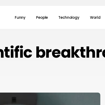
Funny
People
Technology
World
ntific breakth