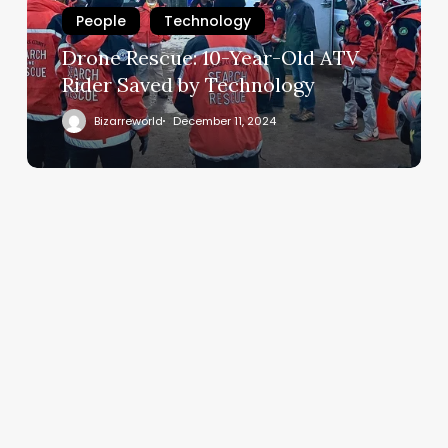
People
Technology
Drone Rescue: 10-Year-Old ATV
Rider Saved by Technology
Bizarreworld
December 11, 2024