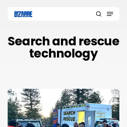
Skip
to
Menu
main
search
content
Search and rescue
technology