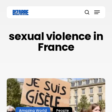
Skip
to
Menu
main
search
content
sexual violence in
France
Amazing World
People