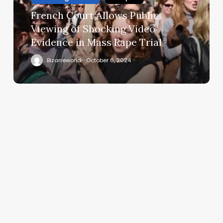
French Court Allows Public
Viewing of Shocking Video
Evidence in Mass Rape Trial
Bizarreworld
October 6, 2024