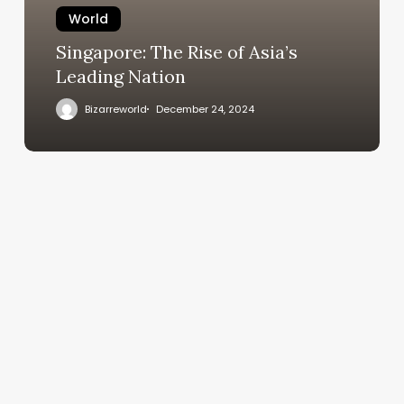
World
Singapore: The Rise of Asia’s
Leading Nation
Bizarreworld
December 24, 2024