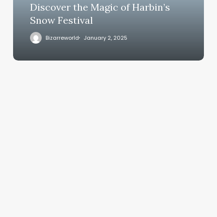
Discover the Magic of Harbin’s
Snow Festival
Bizarreworld
January 2, 2025