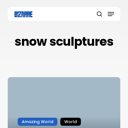
Skip
to
Menu
main
search
content
snow sculptures
Amazing World
World