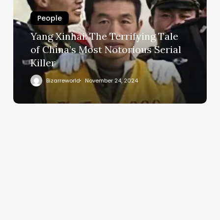
People
Yang Xinhai: The Terrifying Tale
of China’s Most Notorious Serial
Killer
Bizarreworld
November 24, 2024