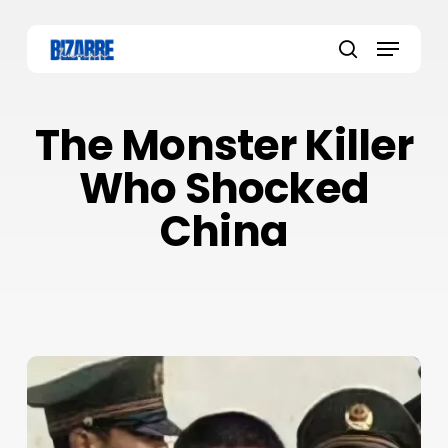
Skip
to
Menu
main
search
content
The Monster Killer
Who Shocked
China