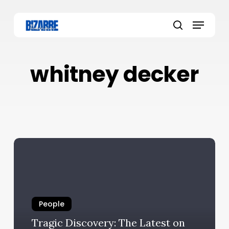
Skip
to
Menu
main
search
content
whitney decker
People
Tragic Discovery: The Latest on