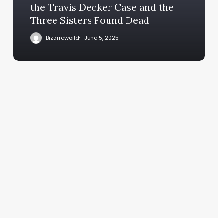
the Travis Decker Case and the
Three Sisters Found Dead
Bizarreworld
June 5, 2025