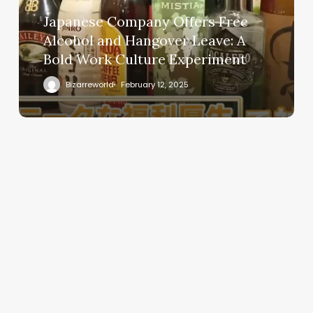
Japanese Company Offers Free
Alcohol and Hangover Leave: A
Bold Work Culture Experiment
Bizarreworld
February 12, 2025