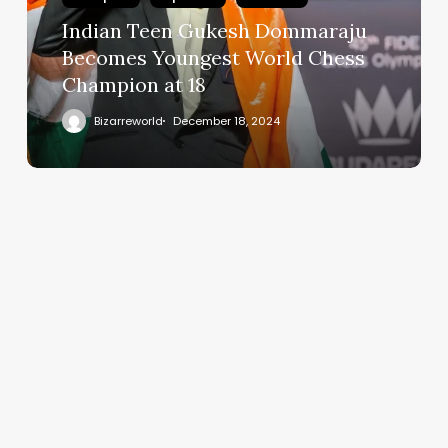
Indian Teen Gukesh Dommaraju
Becomes Youngest World Chess
Champion at 18
Bizarreworld
December 18, 2024