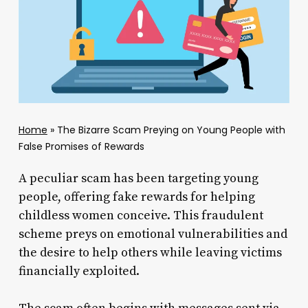
Home
»
The Bizarre Scam Preying on Young People with
False Promises of Rewards
A peculiar scam has been targeting young
people, offering fake rewards for helping
childless women conceive. This fraudulent
scheme preys on emotional vulnerabilities and
the desire to help others while leaving victims
financially exploited.