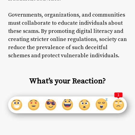
Governments, organizations, and communities
must collaborate to educate individuals about
these scams. By promoting digital literacy and
creating stricter online regulations, society can
reduce the prevalence of such deceitful
schemes and protect vulnerable individuals.
What’s your Reaction?
1