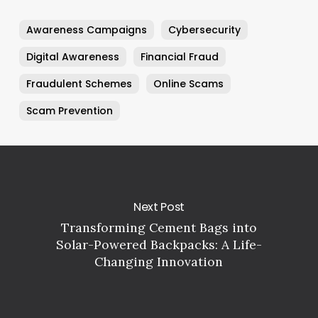
Awareness Campaigns
Cybersecurity
Digital Awareness
Financial Fraud
Fraudulent Schemes
Online Scams
Scam Prevention
Next Post
Transforming Cement Bags into
Solar-Powered Backpacks: A Life-
Changing Innovation