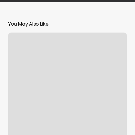
You May Also Like