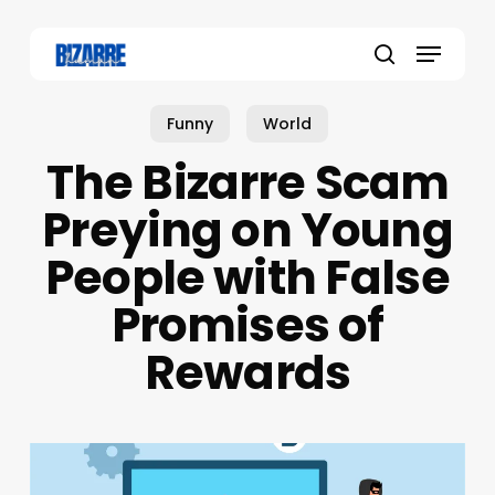
Skip
to
Menu
main
search
content
Funny
World
The Bizarre Scam
Preying on Young
People with False
Promises of
Rewards