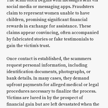
The scam often begins with messages sent via
social media or messaging apps. Fraudsters
claim to represent women unable to have
children, promising significant financial
rewards in exchange for assistance. These
claims appear convincing, often accompanied
by fabricated stories or fake testimonials to
gain the victim’s trust.
Once contact is established, the scammers
request personal information, including
identification documents, photographs, or
bank details. In many cases, they demand
upfront payments for alleged medical or legal
procedures necessary to finalize the process.
Victims are lured in by the prospect of
financial gain but are left devastated when the