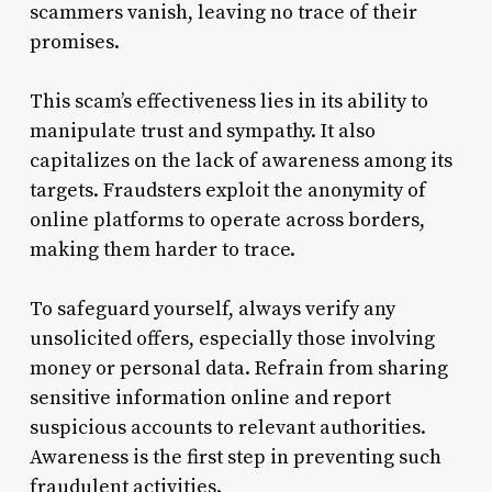
scammers vanish, leaving no trace of their
promises.
This scam’s effectiveness lies in its ability to
manipulate trust and sympathy. It also
capitalizes on the lack of awareness among its
targets. Fraudsters exploit the anonymity of
online platforms to operate across borders,
making them harder to trace.
To safeguard yourself, always verify any
unsolicited offers, especially those involving
money or personal data. Refrain from sharing
sensitive information online and report
suspicious accounts to relevant authorities.
Awareness is the first step in preventing such
fraudulent activities.