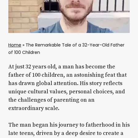
Home
»
The Remarkable Tale of a 32-Year-Old Father
of 100 Children
At just 32 years old, a man has become the
father of 100 children, an astonishing feat that
has drawn global attention. His story reflects
unique cultural values, personal choices, and
the challenges of parenting on an
extraordinary scale.
The man began his journey to fatherhood in his
late teens, driven by a deep desire to create a