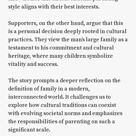
style aligns with their best interests.
Supporters, on the other hand, argue that this
is a personal decision deeply rooted in cultural
practices. They view the man’s large family as a
testament to his commitment and cultural
heritage, where many children symbolize
vitality and success.
The story prompts a deeper reflection on the
definition of family in a modern,
interconnected world. It challenges us to
explore how cultural traditions can coexist
with evolving societal norms and emphasizes
the responsibilities of parenting on such a
significant scale.