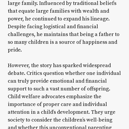
large family. Influenced by traditional beliefs
that equate large families with wealth and
power, he continued to expand his lineage.
Despite facing logistical and financial
challenges, he maintains that being a father to
so many children is a source of happiness and
pride.
However, the story has sparked widespread
debate. Critics question whether one individual
can truly provide emotional and financial
support to such a vast number of offspring.
Child welfare advocates emphasize the
importance of proper care and individual
attention in a child’s development. They urge
society to consider the children’s well-being
and whether this unconventional parenting