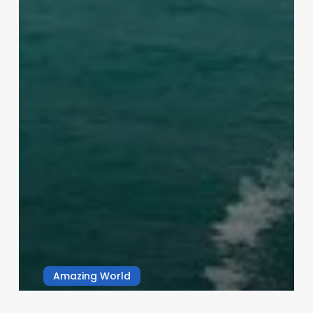
Amazing World
Nature’s Wonder: Why Oceans