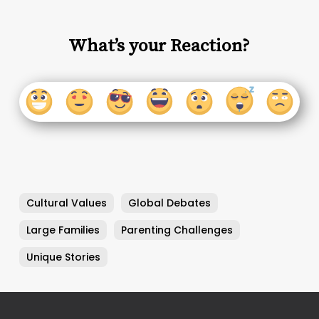
What’s your Reaction?
Cultural Values
Global Debates
Large Families
Parenting Challenges
Unique Stories