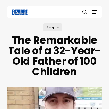
Skip
to
Menu
main
search
content
People
The Remarkable
Tale of a 32-Year-
Old Father of 100
Children