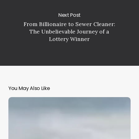
Next Post
From Billionaire to Sewer Cleaner:
The Unbelievable Journey of a
Lottery Winner
You May Also Like