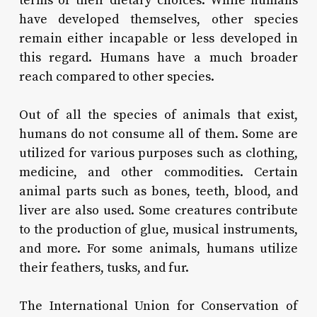
terms of their dietary choices. While humans
have developed themselves, other species
remain either incapable or less developed in
this regard. Humans have a much broader
reach compared to other species.
Out of all the species of animals that exist,
humans do not consume all of them. Some are
utilized for various purposes such as clothing,
medicine, and other commodities. Certain
animal parts such as bones, teeth, blood, and
liver are also used. Some creatures contribute
to the production of glue, musical instruments,
and more. For some animals, humans utilize
their feathers, tusks, and fur.
The International Union for Conservation of