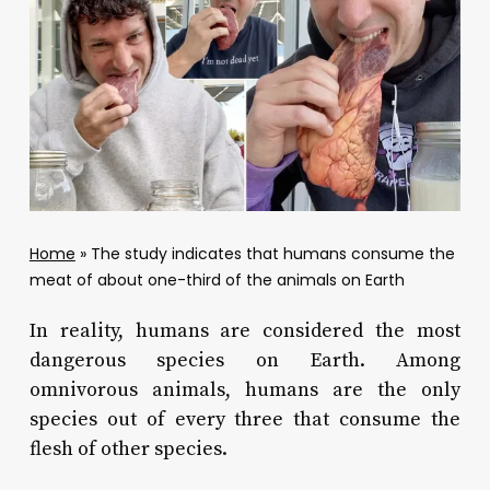
Home
»
The study indicates that humans consume the
meat of about one-third of the animals on Earth
In reality, humans are considered the most
dangerous species on Earth. Among
omnivorous animals, humans are the only
species out of every three that consume the
flesh of other species.