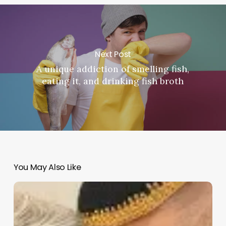
Next Post
A unique addiction of smelling fish,
eating it, and drinking fish broth
You May Also Like