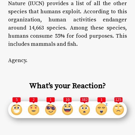
Nature (IUCN) provides a list of all the other
species that humans exploit. According to this
organization, human activities endanger
around 14,663 species. Among these species,
humans consume 55% for food purposes. This
includes mammals and fish.
Agency.
What’s your Reaction?
5
2
1
10
382
1
125