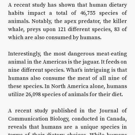
A recent study has shown that human dietary
habits impact a total of 46,755 species of
animals. Notably, the apex predator, the killer
whale, preys upon 121 different species, 83 of
which are also consumed by humans.
Interestingly, the most dangerous meat-eating
animal in the Americas is the jaguar. It feeds on
nine different species. What’s intriguing is that
humans also consume the meat of all nine of
these species. In North America alone, humans
utilize 26,098 species of animals for their diet.
A recent study published in the Journal of
Communication Biology, conducted in Canada,
reveals that humans are a unique species in