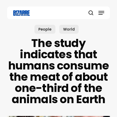
Skip
to
Menu
main
search
content
People
World
The study
indicates that
humans consume
the meat of about
one-third of the
animals on Earth