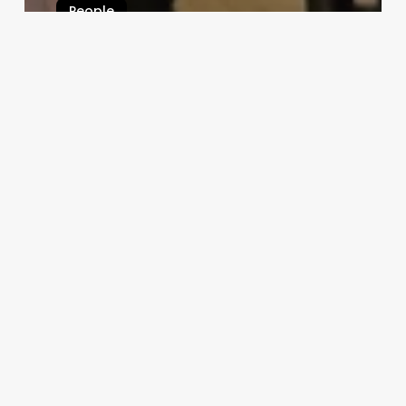
People
“Forever Young”: Couple with
Combined Age of 202 Breaks
Record as Oldest Newlyweds
Bizarreworld
December 13, 2024