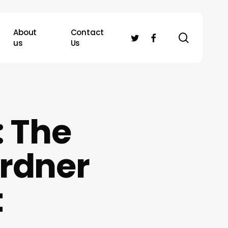
About
Contact
search
twitter
facebook
us
Us
: The
ardner
t