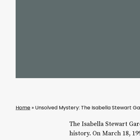
Home
»
Unsolved Mystery: The Isabella Stewart G
The Isabella Stewart Gar
history. On March 18, 19