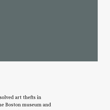
lved art thefts in
d the Boston museum and