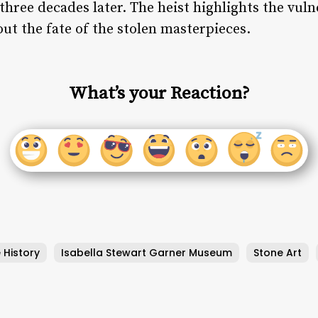
hree decades later. The heist highlights the vulne
ut the fate of the stolen masterpieces.
What’s your Reaction?
 History
Isabella Stewart Garner Museum
Stone Art