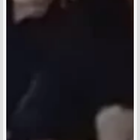
Subscribe and never miss out
Subscri
out us
Terms & Condition
Disclaimer
Contact