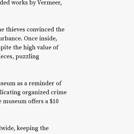
luded works by Vermeer,
he thieves convinced the
urbance. Once inside,
ite the high value of
ieces, puzzling
museum as a reminder of
plicating organized crime
e museum offers a $10
dwide, keeping the