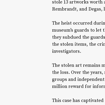
stole 13 artworks worth 
Rembrandt, and Degas, le
The heist occurred durin
museum’s guards to let t
they subdued the guards
the stolen items, the cr
investigators.
The stolen art remains m
the loss. Over the years
groups and independent t
million reward for infor
This case has captivated