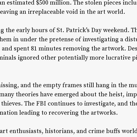
an estimated $500 million. The stolen pieces inc
aving an irreplaceable void in the art world.
g the early hours of St. Patrick’s Day weekend. T
hem in under the pretense of investigating a dist
 and spent 81 minutes removing the artwork. Desp
iminals ignored other potentially more lucrative p
issing, and the empty frames still hang in the 
, many theories have emerged about the heist, im
hieves. The FBI continues to investigate, and th
mation leading to recovering the artworks.
 art enthusiasts, historians, and crime buffs worl