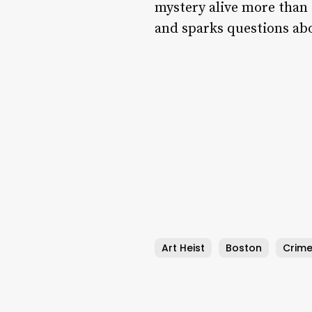
mystery alive more than t
and sparks questions abo
Art Heist
Boston
Crime