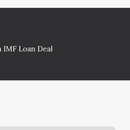
on IMF Loan Deal