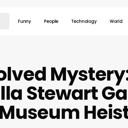
Funny
People
Technology
World
lved Mystery
lla Stewart G
Museum Heis