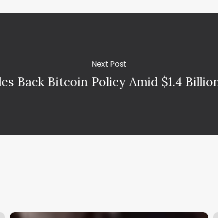
Next Post
les Back Bitcoin Policy Amid $1.4 Billi