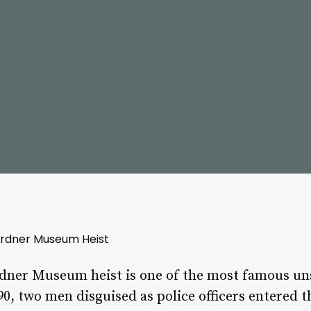
ardner Museum Heist
dner Museum heist is one of the most famous unso
90, two men disguised as police officers entere