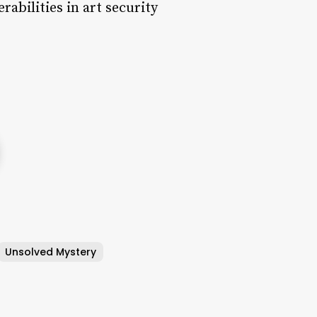
rabilities in art security
Unsolved Mystery