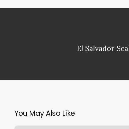
El Salvador Sca
You May Also Like