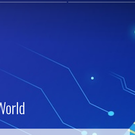
World