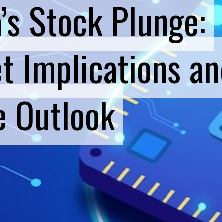
a’s Stock Plunge:
a’s Stock Plunge:
t Implications an
t Implications an
e Outlook
e Outlook