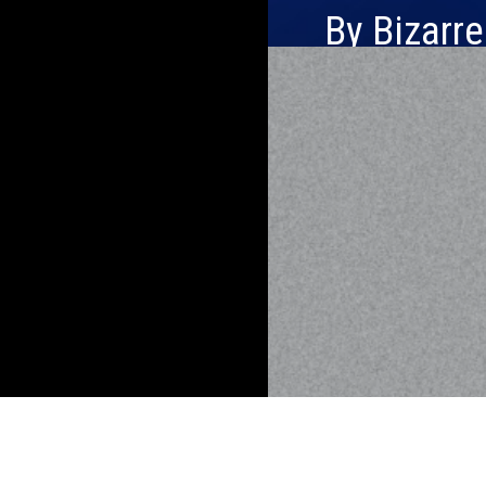
By Bizarr