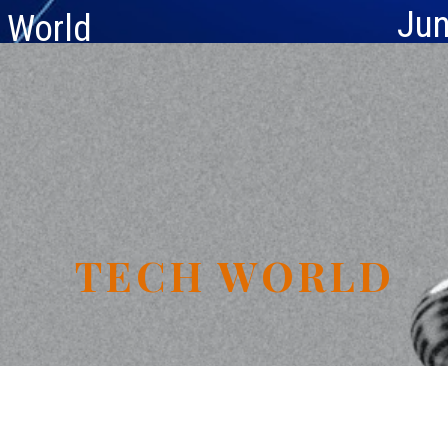
Jun
e World
TECH WORLD