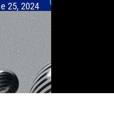
e 25, 2024