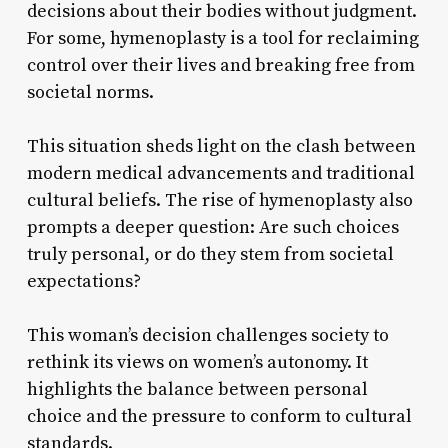
decisions about their bodies without judgment.
For some, hymenoplasty is a tool for reclaiming
control over their lives and breaking free from
societal norms.
This situation sheds light on the clash between
modern medical advancements and traditional
cultural beliefs. The rise of hymenoplasty also
prompts a deeper question: Are such choices
truly personal, or do they stem from societal
expectations?
This woman’s decision challenges society to
rethink its views on women’s autonomy. It
highlights the balance between personal
choice and the pressure to conform to cultural
standards.