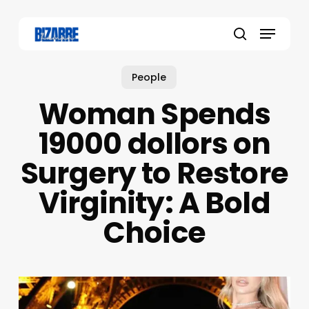
Skip
to
Menu
main
search
content
People
Woman Spends
19000 dollors on
Surgery to Restore
Virginity: A Bold
Choice