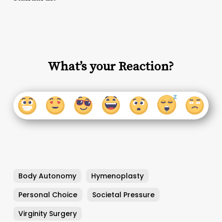
What’s your Reaction?
Body Autonomy
Hymenoplasty
Personal Choice
Societal Pressure
Virginity Surgery