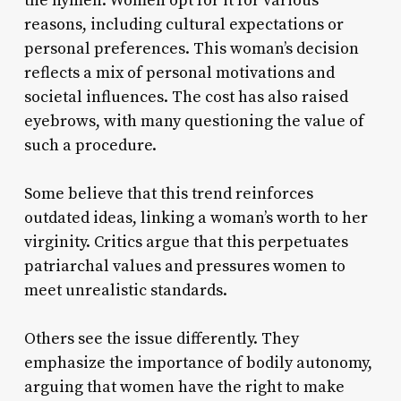
the hymen. Women opt for it for various
reasons, including cultural expectations or
personal preferences. This woman’s decision
reflects a mix of personal motivations and
societal influences. The cost has also raised
eyebrows, with many questioning the value of
such a procedure.
Some believe that this trend reinforces
outdated ideas, linking a woman’s worth to her
virginity. Critics argue that this perpetuates
patriarchal values and pressures women to
meet unrealistic standards.
Others see the issue differently. They
emphasize the importance of bodily autonomy,
arguing that women have the right to make