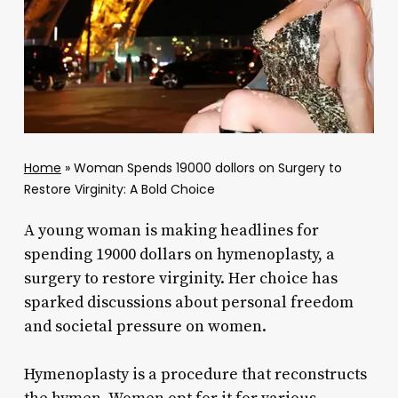
Home
»
Woman Spends 19000 dollors on Surgery to
Restore Virginity: A Bold Choice
A young woman is making headlines for
spending 19000 dollars on hymenoplasty, a
surgery to restore virginity. Her choice has
sparked discussions about personal freedom
and societal pressure on women.
Hymenoplasty is a procedure that reconstructs