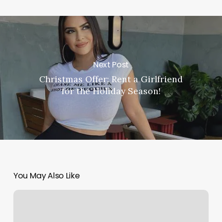
Next Post
Christmas Offer: Rent a Girlfriend
for the Holiday Season!
You May Also Like