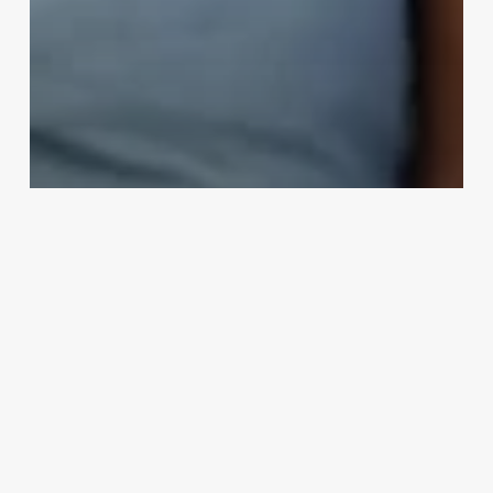
People
Wisconsin Father Stages Kayak
Accident To Flee To Europe: The
Shocking Story of Ryan Borgwardt
Bizarreworld
November 17, 2024