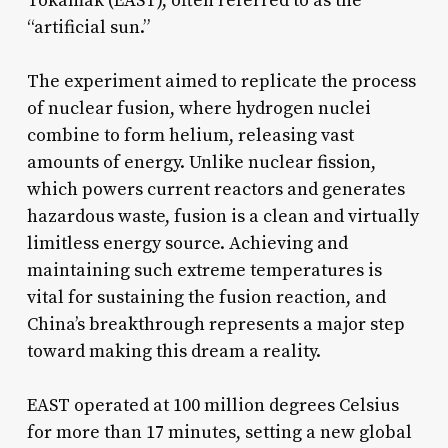
Tokamak (EAST), often referred to as the
“artificial sun.”
The experiment aimed to replicate the process
of nuclear fusion, where hydrogen nuclei
combine to form helium, releasing vast
amounts of energy. Unlike nuclear fission,
which powers current reactors and generates
hazardous waste, fusion is a clean and virtually
limitless energy source. Achieving and
maintaining such extreme temperatures is
vital for sustaining the fusion reaction, and
China’s breakthrough represents a major step
toward making this dream a reality.
EAST operated at 100 million degrees Celsius
for more than 17 minutes, setting a new global