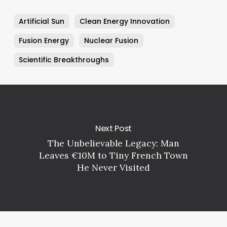
Artificial Sun
Clean Energy Innovation
Fusion Energy
Nuclear Fusion
Scientific Breakthroughs
Next Post
The Unbelievable Legacy: Man
Leaves €10M to Tiny French Town
He Never Visited