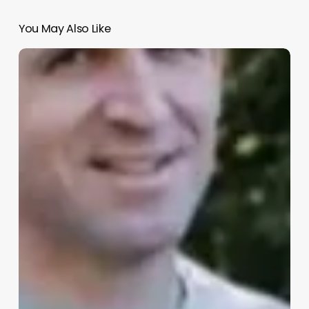
You May Also Like