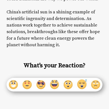
China’s artificial sun is a shining example of
scientific ingenuity and determination. As
nations work together to achieve sustainable
solutions, breakthroughs like these offer hope
for a future where clean energy powers the
planet without harming it.
What’s your Reaction?