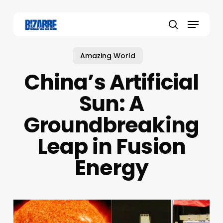
Skip
to
Menu
main
search
content
Amazing World
China’s Artificial
Sun: A
Groundbreaking
Leap in Fusion
Energy