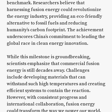
benchmark. Researchers believe that
harnessing fusion energy could revolutionize
the energy industry, providing an eco-friendly
alternative to fossil fuels and reducing
humanity’s carbon footprint. The achievement
underscores China’s commitment to leading the
global race in clean energy innovation.
While this milestone is groundbreaking,
scientists emphasize that commercial fusion
energy is still decades away. Challenges
include developing materials that can
withstand such high temperatures and creating
efficient systems to contain the reaction.
However, with consistent progress and
international collaboration, fusion energy
could transform the way we power our world.