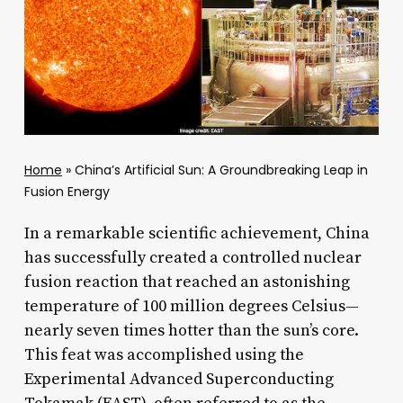
Home
»
China’s Artificial Sun: A Groundbreaking Leap in
Fusion Energy
In a remarkable scientific achievement, China
has successfully created a controlled nuclear
fusion reaction that reached an astonishing
temperature of 100 million degrees Celsius—
nearly seven times hotter than the sun’s core.
This feat was accomplished using the
Experimental Advanced Superconducting