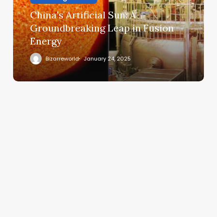
China’s Artificial Sun: A
Groundbreaking Leap in Fusion
Energy
Bizarreworld
January 24, 2025