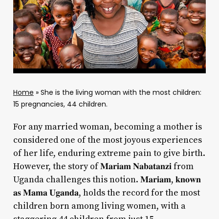
Home
»
She is the living woman with the most children:
15 pregnancies, 44 children.
For any married woman, becoming a mother is
considered one of the most joyous experiences
of her life, enduring extreme pain to give birth.
However, the story of 𝐌𝐚𝐫𝐢𝐚𝐦 𝐍𝐚𝐛𝐚𝐭𝐚𝐧𝐳𝐢 from
Uganda challenges this notion. 𝐌𝐚𝐫𝐢𝐚𝐦, 𝐤𝐧𝐨𝐰𝐧
𝐚𝐬 𝐌𝐚𝐦𝐚 𝐔𝐠𝐚𝐧𝐝𝐚, holds the record for the most
children born among living women, with a