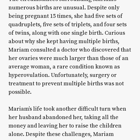
numerous births are unusual. Despite only
being pregnant 15 times, she had five sets of
quadruplets, five sets of triplets, and four sets
of twins, along with one single birth. Curious
about why she kept having multiple births,
Mariam consulted a doctor who discovered that
her ovaries were much larger than those of an
average woman, a rare condition known as
hyperovulation. Unfortunately, surgery or
treatment to prevent multiple births was not
possible.
Mariam’s life took another difficult turn when
her husband abandoned her, taking all the
money and leaving her to raise the children
alone. Despite these challenges, Mariam