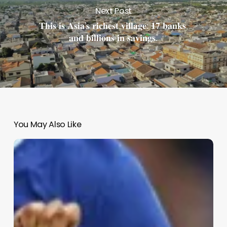
Next Post
𝐓𝐡𝐢𝐬 𝐢𝐬 𝐀𝐬𝐢𝐚’𝐬 𝐫𝐢𝐜𝐡𝐞𝐬𝐭 𝐯𝐢𝐥𝐥𝐚𝐠𝐞: 𝟏𝟕 𝐛𝐚𝐧𝐤𝐬,
𝐚𝐧𝐝 𝐛𝐢𝐥𝐥𝐢𝐨𝐧𝐬 𝐢𝐧 𝐬𝐚𝐯𝐢𝐧𝐠𝐬.
You May Also Like