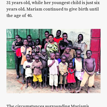
31 years old, while her youngest child is just six
years old. Mariam continued to give birth until
the age of 40.
The circumstances surrounding Mariam’s