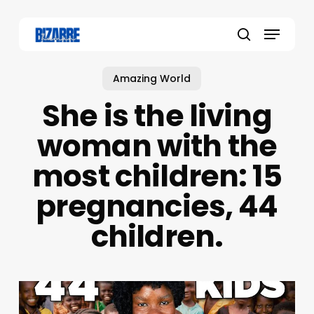
Skip
to
Menu
main
search
content
Amazing World
She is the living
woman with the
most children: 15
pregnancies, 44
children.