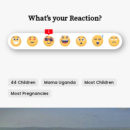
What’s your Reaction?
1
44 Children
Mama Uganda
Most Children
Most Pregnancies