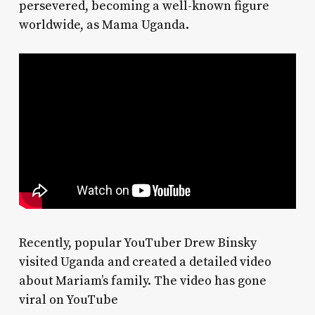
persevered, becoming a well-known figure
worldwide, as Mama Uganda.
Recently, popular YouTuber Drew Binsky
visited Uganda and created a detailed video
about Mariam’s family. The video has gone
viral on YouTube