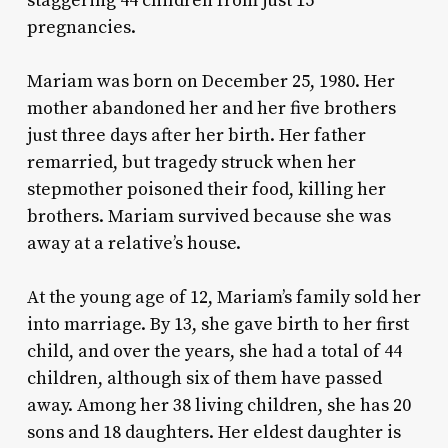
staggering 44 children from just 15
pregnancies.
Mariam was born on December 25, 1980. Her
mother abandoned her and her five brothers
just three days after her birth. Her father
remarried, but tragedy struck when her
stepmother poisoned their food, killing her
brothers. Mariam survived because she was
away at a relative’s house.
At the young age of 12, Mariam’s family sold her
into marriage. By 13, she gave birth to her first
child, and over the years, she had a total of 44
children, although six of them have passed
away. Among her 38 living children, she has 20
sons and 18 daughters. Her eldest daughter is